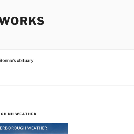
SWORKS
Bonnie’s obituary
GH NH WEATHER
TERBOROUGH WEATHER