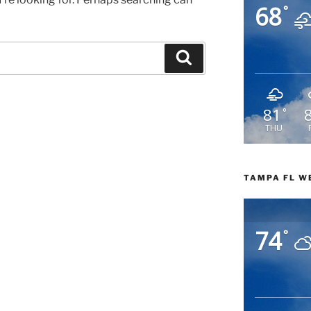
68
°
Search
81
°
THU
TAMPA FL W
74
°