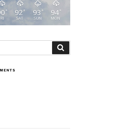
90
92
93
94
°
°
°
°
FRI
SAT
SUN
MON
Search
MMENTS