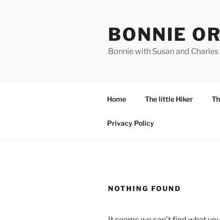
Skip
to
BONNIE O
content
Bonnie with Susan and Charles
Home
The little Hiker
Th
Privacy Policy
NOTHING FOUND
It seems we can’t find what you