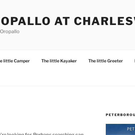
ROPALLO AT CHARLE
 Oropallo
e little Camper
The little Kayaker
The little Greeter
PETERBOROU
PE
’re looking for. Perhaps searching can