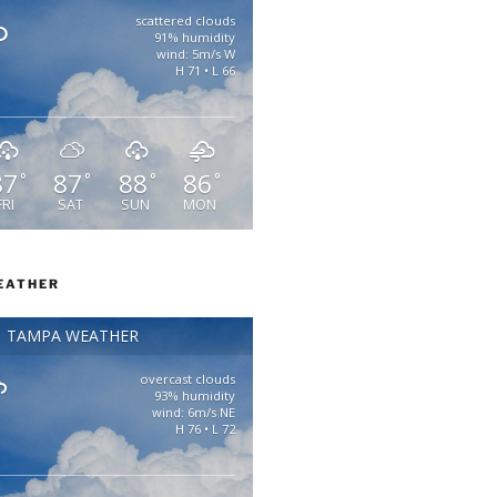
scattered clouds
91% humidity
wind: 5m/s W
H 71 • L 66
87
87
88
86
°
°
°
°
FRI
SAT
SUN
MON
EATHER
TAMPA WEATHER
overcast clouds
93% humidity
wind: 6m/s NE
H 76 • L 72