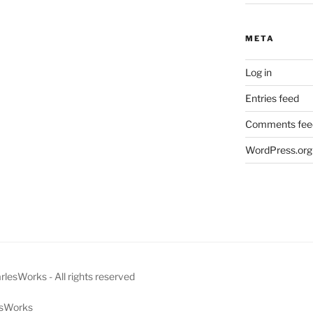
META
Log in
Entries feed
Comments fee
WordPress.org
esWorks - All rights reserved
lesWorks