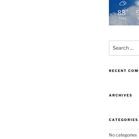
88
°
THU
Search
for:
RECENT CO
ARCHIVES
CATEGORIES
No categories