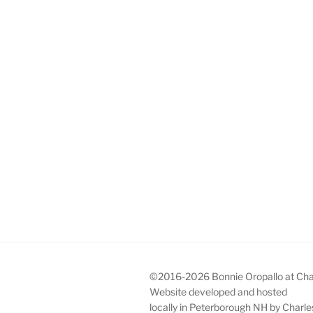
©2016-2026 Bonnie Oropallo at Charl
Website developed and hosted
locally in Peterborough NH by Char